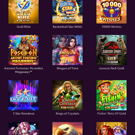
Gold Blitz
Basketball Star Wilds
10000 Wishes
Ancient Fortunes: Poseidon
Shogun of Time
Jurassic Park Gold
Megaways™
5 Star Knockout
Kings of Crystals
Fishin' Pots Of Gold