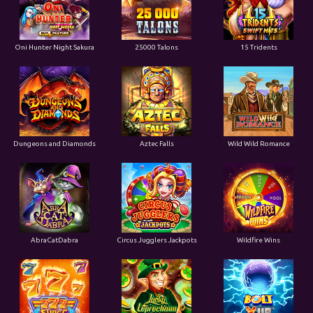
Oni Hunter Night Sakura
25000 Talons
15 Tridents
Dungeons and Diamonds
Aztec Falls
Wild Wild Romance
AbraCatDabra
Circus Jugglers Jackpots
Wildfire Wins