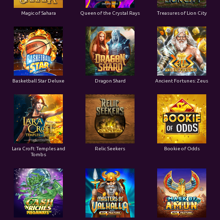
Magic of Sahara
Queen of the Crystal Rays
Treasures of Lion City
Basketball Star Deluxe
Dragon Shard
Ancient Fortunes: Zeus
Lara Croft: Temples and
Relic Seekers
Bookie of Odds
Tombs