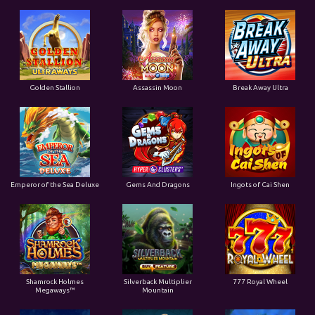
Golden Stallion
Assassin Moon
Break Away Ultra
Emperor of the Sea Deluxe
Gems And Dragons
Ingots of Cai Shen
Shamrock Holmes
Silverback Multiplier
777 Royal Wheel
Megaways™
Mountain