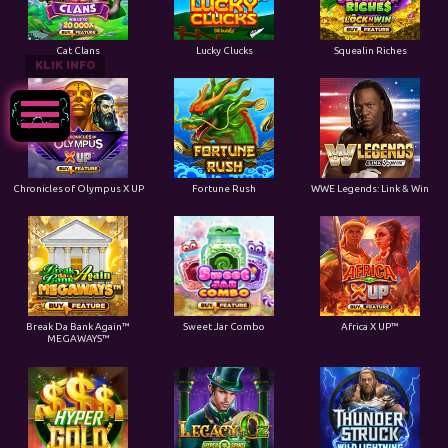
Cat Clans
Lucky Clucks
Squealin Riches
KLIK INFO
Chronicles of Olympus X UP
Fortune Rush
WWE Legends: Link & Win
Break Da Bank Again™
Sweet Jar Combo
Africa X UP™
MEGAWAYS™