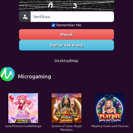
Remember Me
Masuk
Daftar Sekarang
Desktop
Wap
Microgaming
Luna Princess Link&Merge
Queen of Cairo: Royal
Playboy Gems and Desires
Maxways