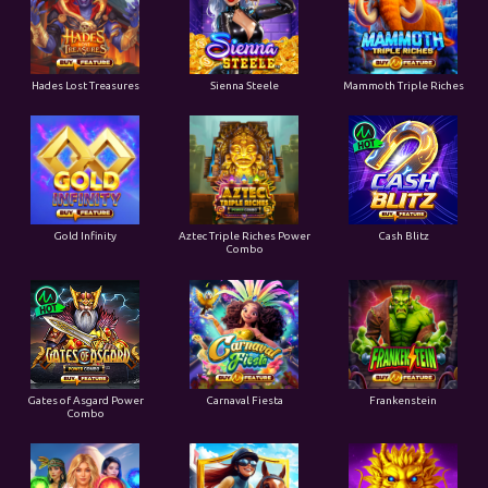
Hades Lost Treasures
Sienna Steele
Mammoth Triple Riches
Gold Infinity
Aztec Triple Riches Power
Cash Blitz
Combo
Gates of Asgard Power
Carnaval Fiesta
Frankenstein
Combo