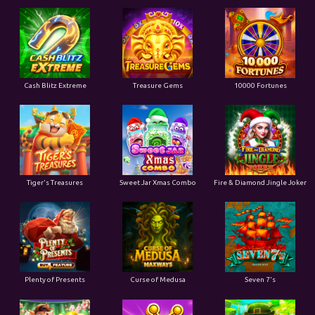
Cash Blitz Extreme
Treasure Gems
10000 Fortunes
Tiger's Treasures
Sweet Jar Xmas Combo
Fire & Diamond Jingle Joker
Plenty of Presents
Curse of Medusa
Seven 7's