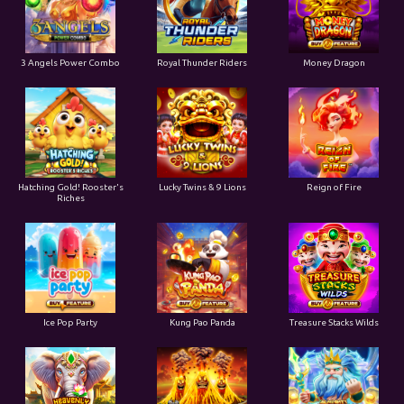
3 Angels Power Combo
Royal Thunder Riders
Money Dragon
Hatching Gold! Rooster's
Lucky Twins & 9 Lions
Reign of Fire
Riches
Ice Pop Party
Kung Pao Panda
Treasure Stacks Wilds