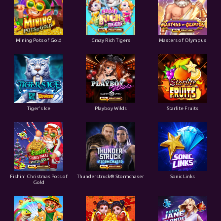
Mining Pots of Gold
Crazy Rich Tigers
Masters of Olympus
Tiger's Ice
Playboy Wilds
Starlite Fruits
Fishin' Christmas Pots of
Thunderstruck® Stormchaser
Sonic Links
Gold