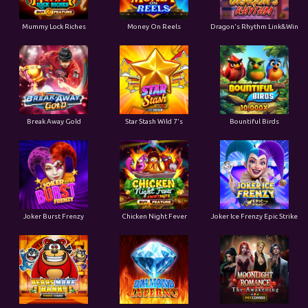
Mummy Lock Riches
Money On Reels
Dragon's Rhythm Link&Win
Break Away Gold
Star Stash Wild 7's
Bountiful Birds
Joker Burst Frenzy
Chicken Night Fever
Joker Ice Frenzy Epic Strike