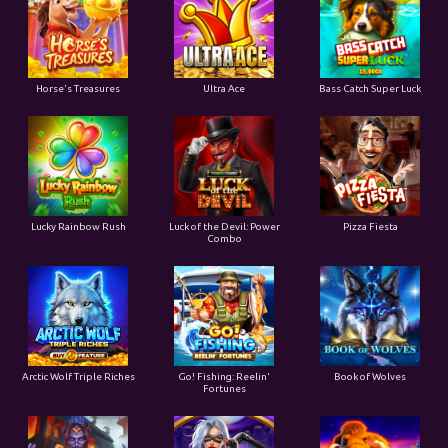
Horse's Treasures
Ultra Ace
Bass Catch Super Luck
Lucky Rainbow Rush
Luck of the Devil: Power
Pizza Fiesta
Combo
Arctic Wolf Triple Riches
Go! Fishing: Reelin'
Book of Wolves
Fortunes