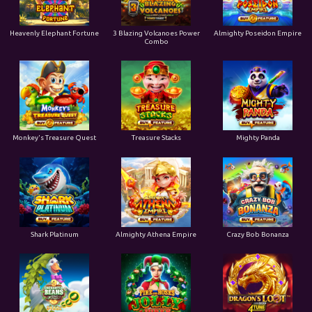
Heavenly Elephant Fortune
3 Blazing Volcanoes Power
Almighty Poseidon Empire
Combo
Monkey's Treasure Quest
Treasure Stacks
Mighty Panda
Shark Platinum
Almighty Athena Empire
Crazy Bob Bonanza