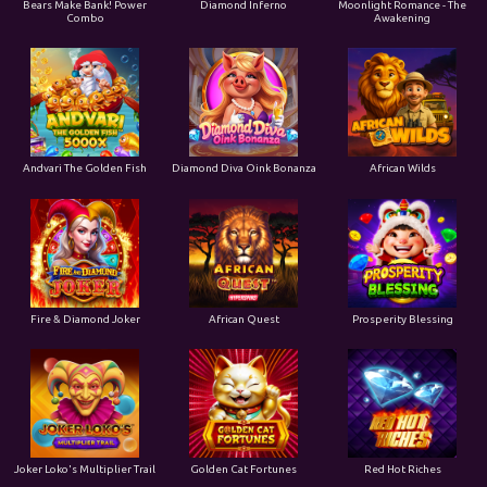
Bears Make Bank! Power
Diamond Inferno
Moonlight Romance - The
Combo
Awakening
Andvari The Golden Fish
Diamond Diva Oink Bonanza
African Wilds
Fire & Diamond Joker
African Quest
Prosperity Blessing
Joker Loko's Multiplier Trail
Golden Cat Fortunes
Red Hot Riches