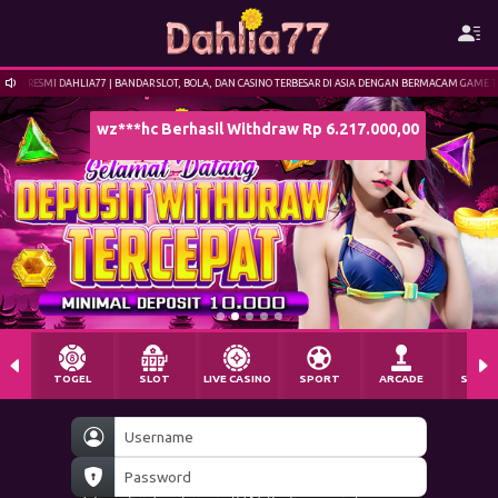
 BOLA, DAN CASINO TERBESAR DI ASIA DENGAN BERMACAM GAME TERBAIK DENGAN SERVER TERBESAR DI AS
TOGEL
SLOT
LIVE CASINO
SPORT
ARCADE
SABU