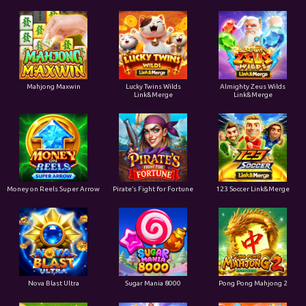
Mahjong Maxwin
Lucky Twins Wilds
Almighty Zeus Wilds
Link&Merge
Link&Merge
Money on Reels Super Arrow
Pirate’s Fight for Fortune
123 Soccer Link&Merge
Nova Blast Ultra
Sugar Mania 8000
Pong Pong Mahjong 2