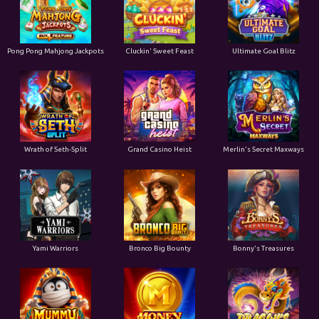
Pong Pong Mahjong Jackpots
Cluckin' Sweet Feast
Ultimate Goal Blitz
Wrath of Seth-Split
Grand Casino Heist
Merlin's Secret Maxways
Yami Warriors
Bronco Big Bounty
Bonny's Treasures