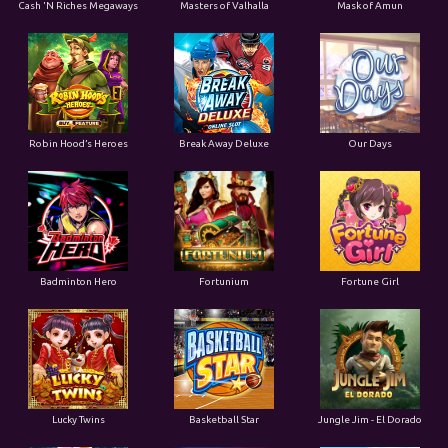
Cash 'N Riches Megaways
Masters of Valhalla
Mask of Amun
Robin Hood’s Heroes
Break Away Deluxe
Our Days
Badminton Hero
Fortunium
Fortune Girl
Lucky Twins
Basketball Star
Jungle Jim - El Dorado