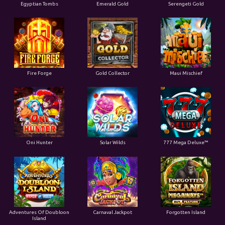
Egyptian Tombs
Emerald Gold
Serengeti Gold
Fire Forge
Gold Collector
Maui Mischief
Oni Hunter
Solar Wilds
777 Mega Deluxe™
Adventures Of Doubloon
Carnaval Jackpot
Forgotten Island
Island