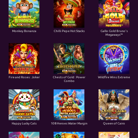
Monkey Bonanza
Chilli Pepe Hot Stacks
Gallo Gold Bruno's
Megaways™
Fire and Roses : Joker
Chests of Gold : Power
Wildfire Wins Extreme
Combo
Happy Lucky Cats
108 Heroes Water Margin
Queen of Cairo