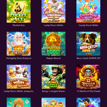
Pocket Ace
Lucky Twins Wilds
Candy Rush Wilds
Almighty Zeus Empire
Mayan Boost
Bass Catch SUPER UP
Lucky Twins Wilds Jackpots
Kong's Jungle Tower
12 Skulls of the Dead