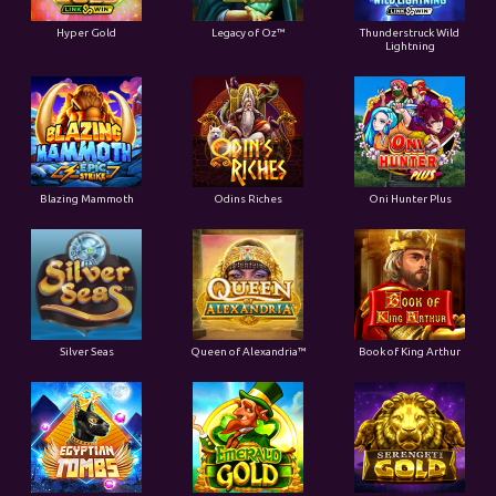
Hyper Gold
Legacy of Oz™
Thunderstruck Wild
Lightning
Blazing Mammoth
Odins Riches
Oni Hunter Plus
Silver Seas
Queen of Alexandria™
Book of King Arthur