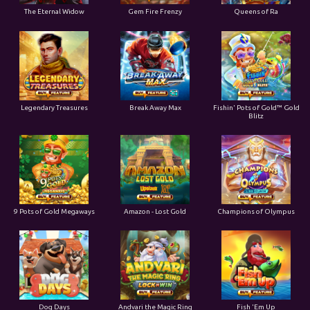
The Eternal Widow
Gem Fire Frenzy
Queens of Ra
Legendary Treasures
Break Away Max
Fishin' Pots of Gold™ Gold
Blitz
9 Pots of Gold Megaways
Amazon - Lost Gold
Champions of Olympus
Dog Days
Andvari the Magic Ring
Fish 'Em Up