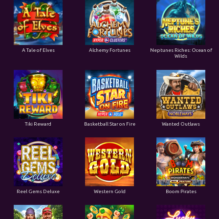
A Tale of Elves
Alchemy Fortunes
Neptunes Riches: Ocean of
Wilds
Tiki Reward
Basketball Star on Fire
Wanted Outlaws
Reel Gems Deluxe
Western Gold
Boom Pirates