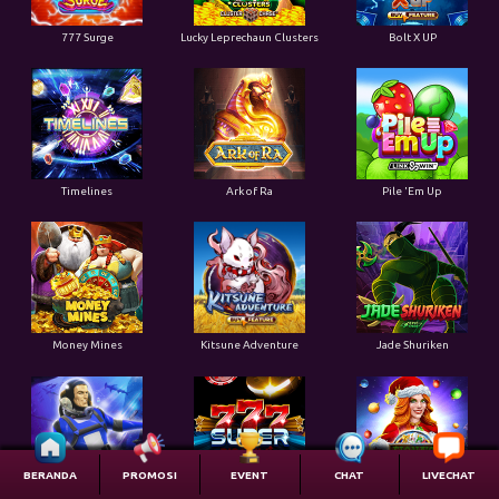
777 Surge
Lucky Leprechaun Clusters
Bolt X UP
Timelines
Ark of Ra
Pile 'Em Up
Money Mines
Kitsune Adventure
Jade Shuriken
BERANDA
PROMOSI
EVENT
CHAT
LIVECHAT