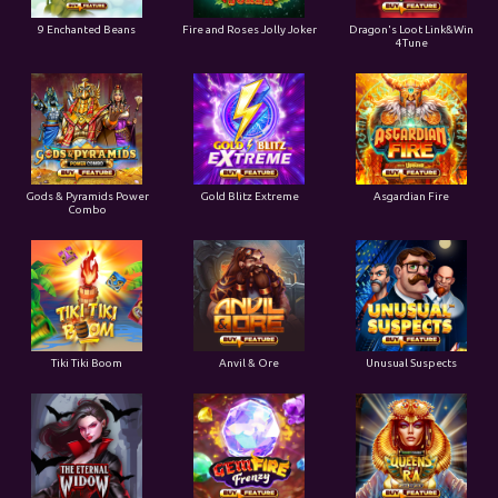
9 Enchanted Beans
Fire and Roses Jolly Joker
Dragon's Loot Link&Win
4Tune
Gods & Pyramids Power
Gold Blitz Extreme
Asgardian Fire
Combo
Tiki Tiki Boom
Anvil & Ore
Unusual Suspects