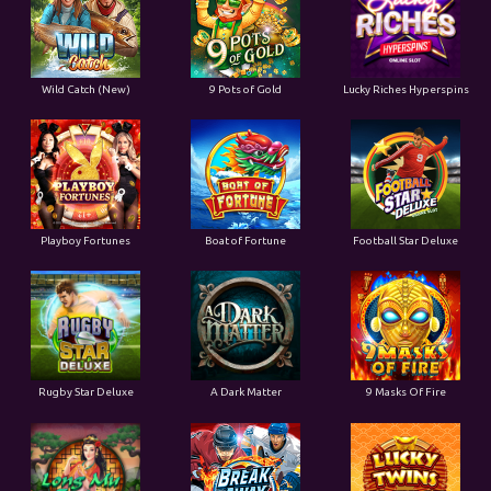
Wild Catch (New)
9 Pots of Gold
Lucky Riches Hyperspins
Playboy Fortunes
Boat of Fortune
Football Star Deluxe
Rugby Star Deluxe
A Dark Matter
9 Masks Of Fire