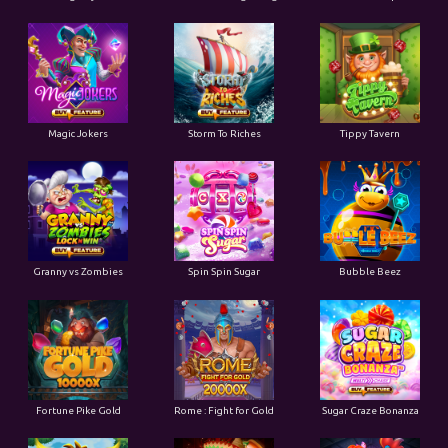
Magic Jokers
Storm To Riches
Tippy Tavern
Granny vs Zombies
Spin Spin Sugar
Bubble Beez
Fortune Pike Gold
Rome : Fight for Gold
Sugar Craze Bonanza