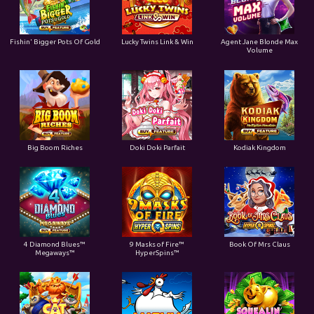
Fishin' Bigger Pots Of Gold
Lucky Twins Link & Win
Agent Jane Blonde Max
Volume
Big Boom Riches
Doki Doki Parfait
Kodiak Kingdom
4 Diamond Blues™
9 Masks of Fire™
Book Of Mrs Claus
Megaways™
HyperSpins™