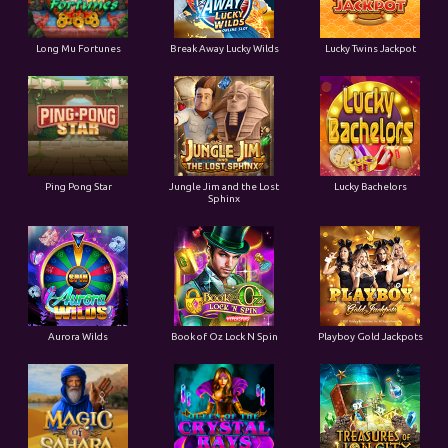
Long Mu Fortunes
Break Away Lucky Wilds
Lucky Twins Jackpot
Ping Pong Star
Jungle Jim and the Lost
Lucky Bachelors
Sphinx
Aurora Wilds
Book of Oz Lock N Spin
Playboy Gold Jackpots