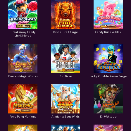
Break Away Candy
Bison Fire Charge
Candy Rush Wilds 2
Link&Merge
Genie's Magic Wishes
3rd Base
Lucky Rumble Power Surge
Pong Pong Mahjong
Almighty Zeus Wilds
Dr Watts Up