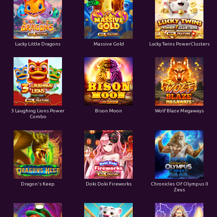
Lucky Little Dragons
Massive Gold
Lucky Twins PowerClusters
3 Laughing Lions Power
Bison Moon
Wolf Blaze Megaways
Combo
Dragon's Keep
Doki Doki Fireworks
Chronicles Of Olympus II
Zeus